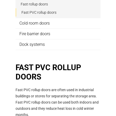
Fast rollup doors
Fast PVC rollup doors
Cold room doors
Fire barrier doors
Dock systems
FAST PVC ROLLUP
DOORS
Fast PVC rollup doors are often used in industrial
buildings or stores for separating the storage area.
Fast PVC rollup doors can be used both indoors and
outdoors and they reduce heat loss in cold winter
months.