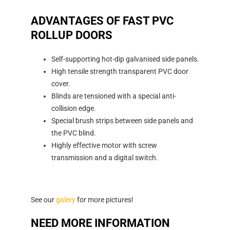
ADVANTAGES OF FAST PVC
ROLLUP DOORS
Self-supporting hot-dip galvanised side panels.
High tensile strength transparent PVC door
cover.
Blinds are tensioned with a special anti-
collision edge.
Special brush strips between side panels and
the PVC blind.
Highly effective motor with screw
transmission and a digital switch.
See our
galery
for more pictures!
NEED MORE INFORMATION