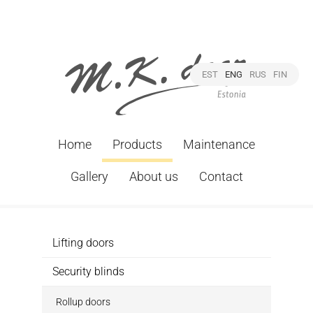
EST
ENG
RUS
FIN
Home
Products
Maintenance
Gallery
About us
Contact
Lifting doors
Security blinds
Rollup doors