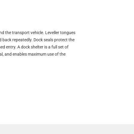
nd the transport vehicle. Leveller tongues
and back repeatedly. Dock seals protect the
entry. A dock shelter is a full set of
seal, and enables maximum use of the