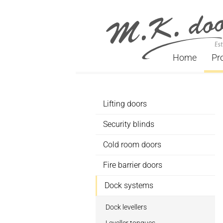
Home
Pr
Lifting doors
Security blinds
Cold room doors
Fire barrier doors
Dock systems
Dock levellers