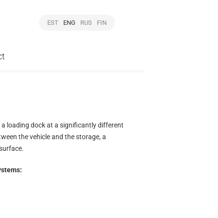
EST
ENG
RUS
FIN
ct
 loading dock at a significantly different
etween the vehicle and the storage, a
surface.
ystems: