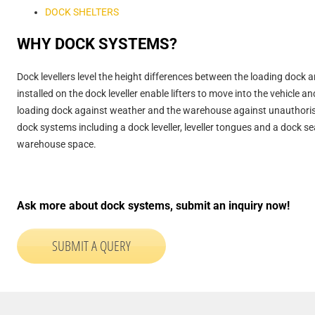
DOCK SHELTERS
WHY DOCK SYSTEMS?
Dock levellers level the height differences between the loading dock a
installed on the dock leveller enable lifters to move into the vehicle 
loading dock against weather and the warehouse against unauthorised 
dock systems including a dock leveller, leveller tongues and a dock 
warehouse space.
Ask more about dock systems, submit an inquiry now!
SUBMIT A QUERY