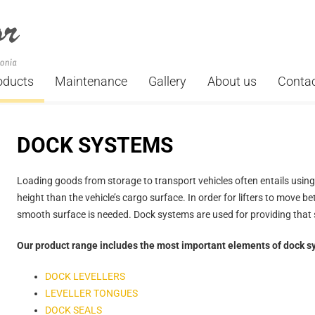
oducts
Maintenance
Gallery
About us
Conta
DOCK SYSTEMS
Loading goods from storage to transport vehicles often entails using a
height than the vehicle’s cargo surface. In order for lifters to move b
smooth surface is needed. Dock systems are used for providing that 
Our product range includes the most important elements of dock s
DOCK LEVELLERS
LEVELLER TONGUES
DOCK SEALS