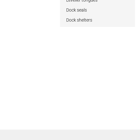
Leveller tongues
Dock seals
Dock shelters