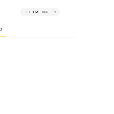
EST
ENG
RUS
FIN
ct