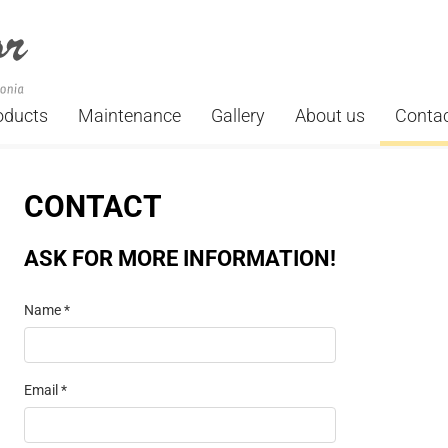
oducts
Maintenance
Gallery
About us
Conta
CONTACT
ASK FOR MORE INFORMATION!
Name *
Email *