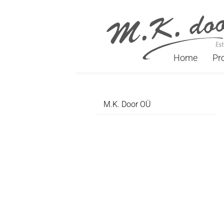
Home
Pr
M.K. Door OÜ