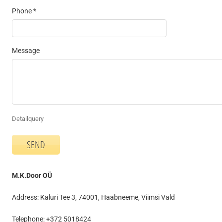
Phone *
Message
Detailquery
M.K.Door OÜ
Address: Kaluri Tee 3, 74001, Haabneeme, Viimsi Vald
Telephone: +372 5018424